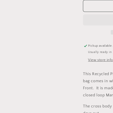
for
Personalise
&#39;Wnco
Mwnco&#39
Design
Recycled
PET
Recron®
GreenGold
Pickup available
Sling
Usually ready in
Tote
Bag
View store inf
This Recycled 
bag comes in w
Front. It is ma
closed loop Ma
The cross body 