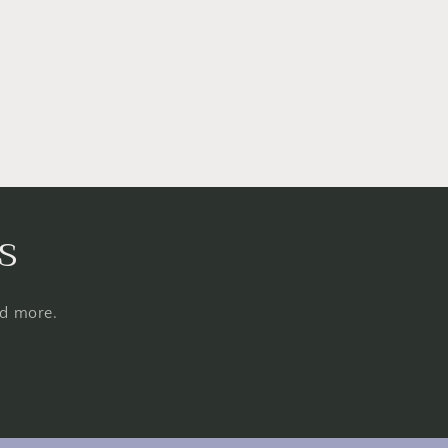
s
nd more.