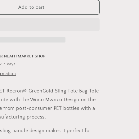
for
d
Personalised
Add to cart
&#39;Wnco
;
Mwnco&#39;
Design
Recycled
PET
Recron®
GreenGold
 at
NEATH MARKET SHOP
Sling
 2-4 days
Tote
Bag
ormation
PET Recron® GreenGold Sling Tote Bag Tote
hite with the Wnco Mwnco Design on the
de from post-consumer PET bottles with a
nufacturing process.
sling handle design makes it perfect for