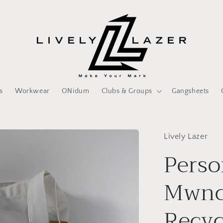
s
Workwear
ONidum
Clubs & Groups
Gangsheets
Lively Lazer
Perso
Mwnc
Recyc