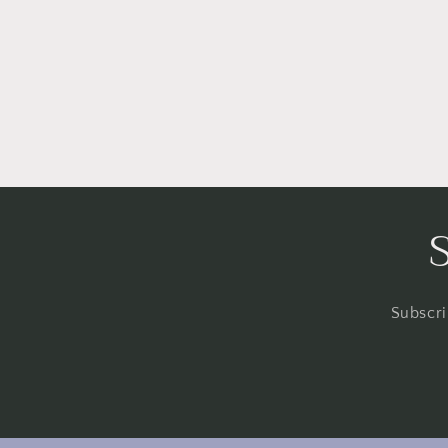
Subscri