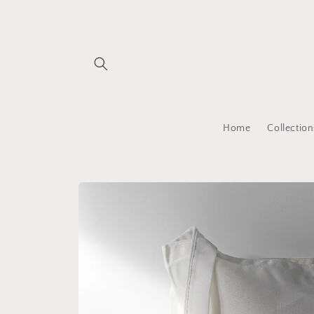
Skip to
content
Home
Collection
Skip to
product
information