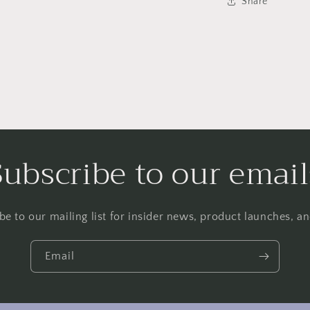
Share
Subscribe to our email
be to our mailing list for insider news, product launches, a
Email