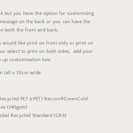
nk but you have the option for customising
message on the back or you can have the
on both the front and back.
ou would like print on front only or print on
you select to print on both sides, add your
op up customisation box.
m tall x 35cm wide
Recycled PET (rPET) Recron®GreenGold
5oz (140gsm)
obal Recycled Standard (GRS)