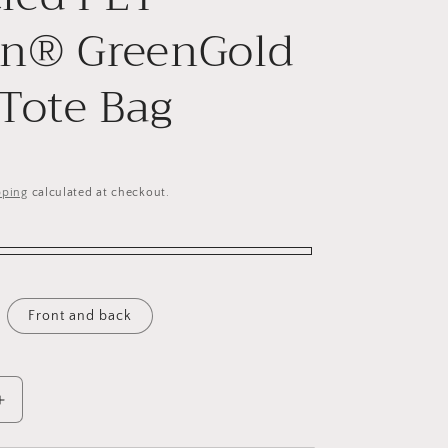
on® GreenGold
 Tote Bag
pping
calculated at checkout.
Front and back
Increase
quantity