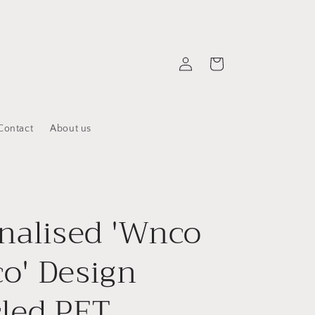
Log
Cart
in
Contact
About us
nalised 'Wnco
o' Design
led PET