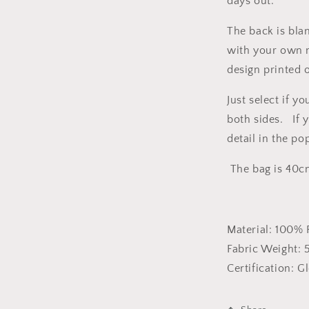
days out.
The back is bla
with your own 
design printed 
Just select if y
both sides. If 
detail in the p
The bag is 40c
Material:
100% 
Fabric Weight:
Certification:
Gl