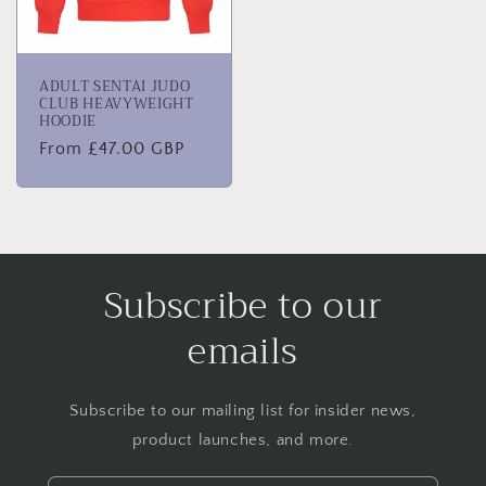
ADULT SENTAI JUDO
CLUB HEAVYWEIGHT
HOODIE
Regular
From £47.00 GBP
price
Subscribe to our
emails
Subscribe to our mailing list for insider news,
product launches, and more.