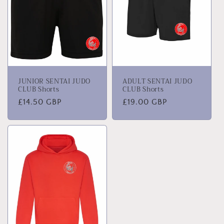
JUNIOR SENTAI JUDO
ADULT SENTAI JUDO
CLUB Shorts
CLUB Shorts
Regular
£14.50 GBP
Regular
£19.00 GBP
price
price