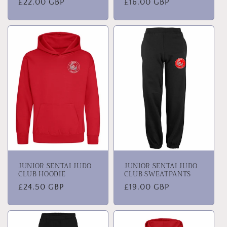
Regular
£22.00 GBP
Regular
£16.00 GBP
price
price
JUNIOR SENTAI JUDO
JUNIOR SENTAI JUDO
CLUB HOODIE
CLUB SWEATPANTS
Regular
£24.50 GBP
Regular
£19.00 GBP
price
price