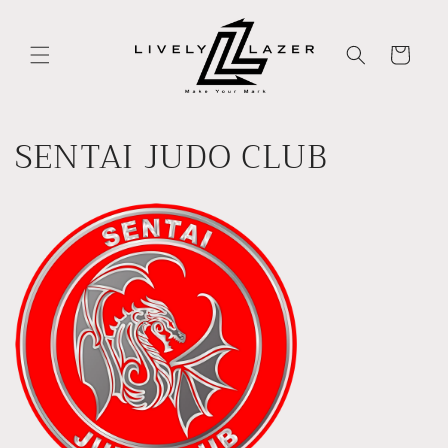
Skip to
content
Cart
C
SENTAI JUDO CLUB
o
l
l
e
c
t