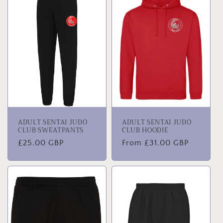
ADULT SENTAI JUDO
ADULT SENTAI JUDO
CLUB SWEATPANTS
CLUB HOODIE
Regular
£25.00 GBP
Regular
From £31.00 GBP
price
price