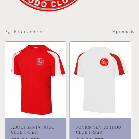
i
o
n
Filter and sort
9 products
:
ADULT SENTAI JUDO
JUNIOR SENTAI JUDO
CLUB T-Shirt
CLUB T-Shirt