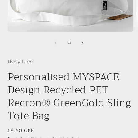
Open
media
1
of
1
/
3
in
i
modal
Lively Lazer
Personalised MYSPACE
Design Recycled PET
Recron® GreenGold Sling
Tote Bag
Regular
£9.50 GBP
price