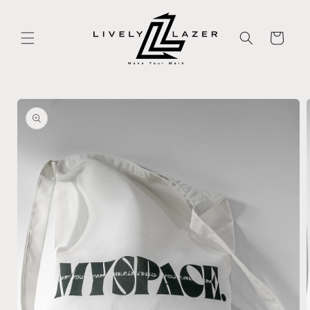
Skip to
content
Cart
Skip to
product
information