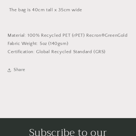
The bag is 40cm tall x 35cm wide
Material:
100% Recycled PET (rPET) Recron®GreenGold
Fabric Weight:
5oz (140gsm)
Certification:
Global Recycled Standard (GRS)
Share
Subscribe to our