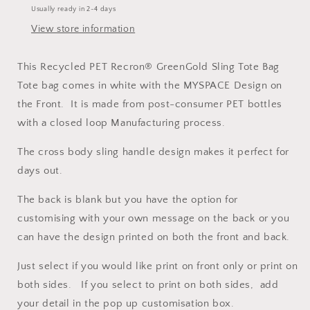
Usually ready in 2-4 days
Bag
Bag
View store information
This Recycled PET Recron® GreenGold Sling Tote Bag
Tote bag comes in white with the MYSPACE Design on
the Front. It is made from post-consumer PET bottles
with a closed loop Manufacturing process.
The cross body sling handle design makes it perfect for
days out.
The back is blank but you have the option for
customising with your own message on the back or you
can have the design printed on both the front and back.
Just select if you would like print on front only or print on
both sides. If you select to print on both sides, add
your detail in the pop up customisation box.