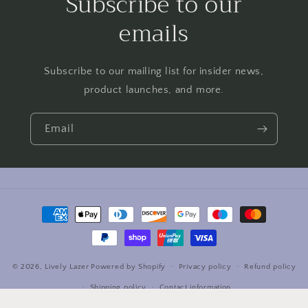
Subscribe to our
emails
Subscribe to our mailing list for insider news,
product launches, and more.
Email
Payment
methods
© 2026,
Lively Lazer
Powered by Shopify
Privacy policy
Refund policy
Shipping policy
Contact information