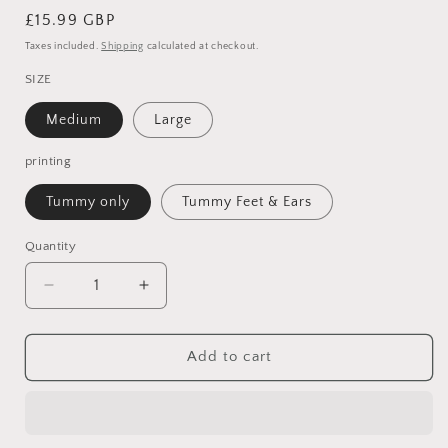
Regular
£15.99 GBP
price
Taxes included.
Shipping
calculated at checkout.
SIZE
Medium
Large
printing
Tummy only
Tummy Feet & Ears
Quantity
Quantity
Decrease
Increase
quantity
quantity
for
for
Personalised
Personalised
Add to cart
Elephant
Elephant
cuddly
cuddly
toy
toy