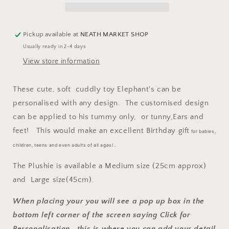
Pickup available at
NEATH MARKET SHOP
Usually ready in 2-4 days
View store information
These cute, soft cuddly toy
Elephant's can be
personalised with any design. The customised design
can be applied to his tummy only, or tunny,Ears and
feet! This would make an excellent Birthday gift
for babies,
children, teens and even adults of all ages! .
The Plushie is available a Medium size (25cm approx)
and Large size(45cm).
When placing your you will see a pop up box in the
bottom left corner of the screen saying Click for
Personalisation, this is where you can add your detail.