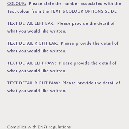
COLOUR:
Please state the number associated with the
Text colour from the TEXT &COLOUR OPTIONS SLIDE
TEXT DETAIL LEFT EAR:
Please provide the detail of
what you would like written.
TEXT DETAIL RIGHT EAR:
Please provide the detail of
what you would like written.
TEXT DETAIL LEFT PAW:
Please provide the detail of
what you would like written.
TEXT DETAIL RIGHT PAW:
Please provide the detail of
what you would like written.
Complies with EN71 regulations