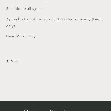
Suitable for all ages
Zip on bottom of toy for direct access to tummy (Large
only)
Hand Wash Only
Share