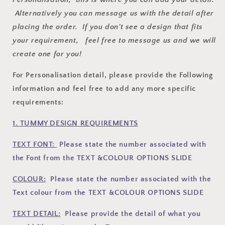
Alternatively you can message us with the detail after
placing the order. If you don't see a design that fits
your requirement, feel free to message us and we will
create one for you!
For Personalisation detail, please provide the Following
information and feel free to add any more specific
requirements:
1. TUMMY DESIGN REQUIREMENTS
TEXT FONT:
Please state the number associated with
the Font
from the TEXT &COLOUR OPTIONS SLIDE
COLOUR:
Please state the number associated with the
Text colour from the TEXT &COLOUR OPTIONS SLIDE
TEXT DETAIL:
Please provide the detail of what you