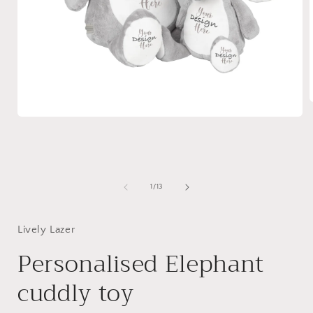
Open
media
i
1
in
modal
of
1
/
13
Lively Lazer
Personalised Elephant
cuddly toy