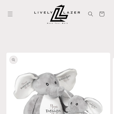
Skip to
content
Cart
Skip to
product
information