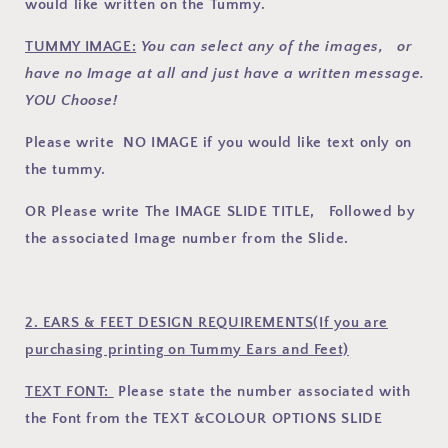
would like written on the Tummy.
TUMMY IMAGE:
You can select any of the images, or
have no Image at all and just have a written message.
YOU Choose!
Please write NO IMAGE if you would like text only on
the tummy.
OR Please write The IMAGE SLIDE TITLE, Followed by
the associated Image number from the Slide.
2. EARS & FEET DESIGN REQUIREMENTS(If you are
purchasing printing on Tummy Ears and Feet)
TEXT FONT:
Please state the number associated with
the Font
from the TEXT &COLOUR OPTIONS SLIDE