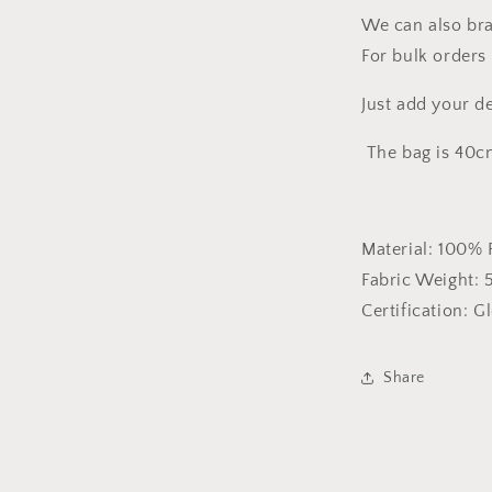
We can also bra
For bulk orders 
Just add your d
The bag is 40c
Material:
100% 
Fabric Weight:
Certification:
Gl
Share