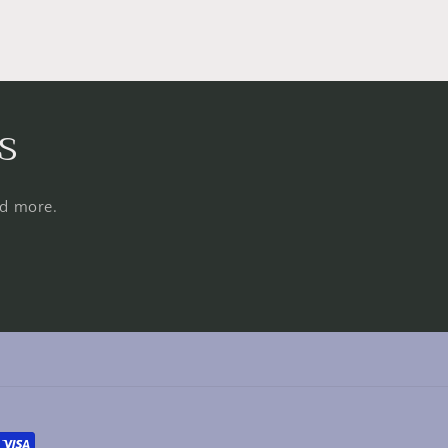
s
nd more.