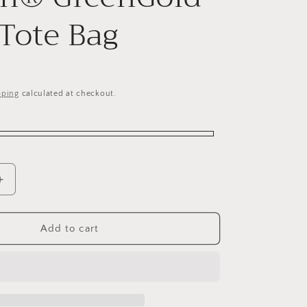
 Tote Bag
pping
calculated at checkout.
Increase
quantity
for
d
Personalised
Add to cart
Recycled
PET
Recron®
GreenGold
Sling