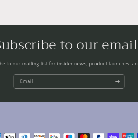
Subscribe to our email
be to our mailing list for insider news, product launches, a
Email
ment