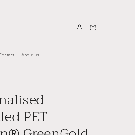
Log
Cart
in
Contact
About us
nalised
led PET
on® GreenGold