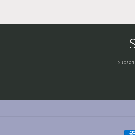
Subscri
Pay