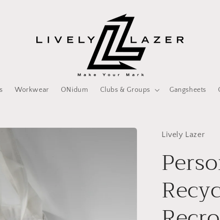
s
Workwear
ONidum
Clubs & Groups
Gangsheets
Lively Lazer
Perso
Recyc
Recr