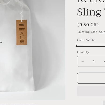
Sling
Regular
£9.50 GBP
price
Taxes included.
Shi
Color:
White
White
Quantity
Quantity
Decrease
quantity
for
Personalise
Recycled
PET
Recron®
GreenGold
Sling