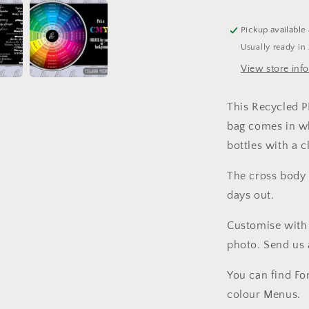
Tote
Bag
Pickup available
Usually ready in
View store inf
This Recycled 
bag comes in w
bottles with a 
The cross body 
days out.
Customise with 
photo. Send us 
You can find Fo
colour Menus.