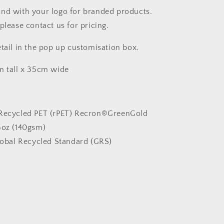
nd with your logo for branded products.
please contact us for pricing.
etail in the pop up customisation box.
m tall x 35cm wide
Recycled PET (rPET) Recron®GreenGold
5oz (140gsm)
obal Recycled Standard (GRS)