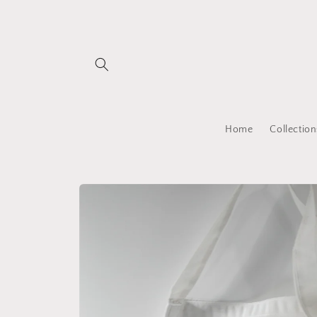
Skip to
content
Home
Collection
Skip to
product
information