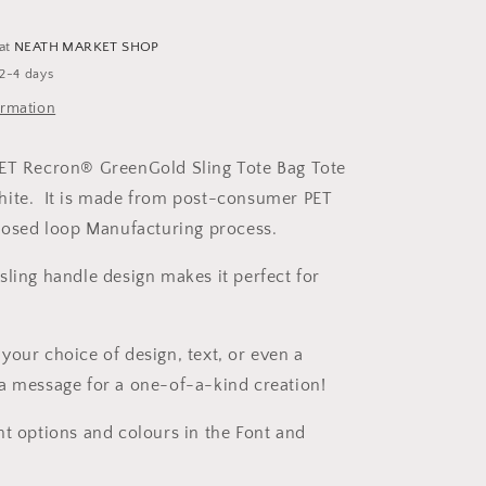
Tote
Bag
 at
NEATH MARKET SHOP
 2-4 days
ormation
PET Recron® GreenGold Sling Tote Bag Tote
hite. It is made from post-consumer PET
closed loop Manufacturing process.
sling handle design makes it perfect for
your choice of design, text, or even a
a message for a one-of-a-kind creation!
nt options and colours in the Font and