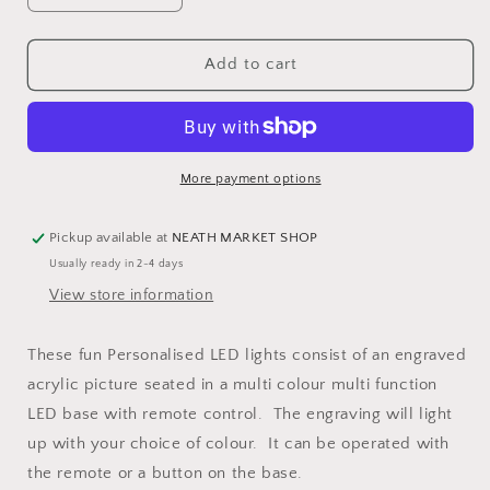
quantity
quantity
for
for
Musical
Musical
Add to cart
note
note
Personalised
Personalised
LED
LED
Light
Light
More payment options
Pickup available at
NEATH MARKET SHOP
Usually ready in 2-4 days
View store information
These fun Personalised LED lights consist of an engraved
acrylic picture seated in a multi colour multi function
LED base with remote control. The engraving will light
up with your choice of colour. It can be operated with
the remote or a button on the base.