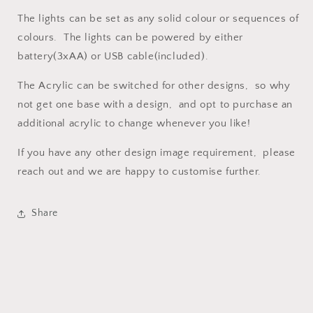
The lights can be set as any solid colour or sequences of
colours. The lights can be powered by either
battery(3xAA) or USB cable(included).
The Acrylic can be switched for other designs, so why
not get one base with a design, and opt to purchase an
additional acrylic to change whenever you like!
If you have any other design image requirement, please
reach out and we are happy to customise further.
Share