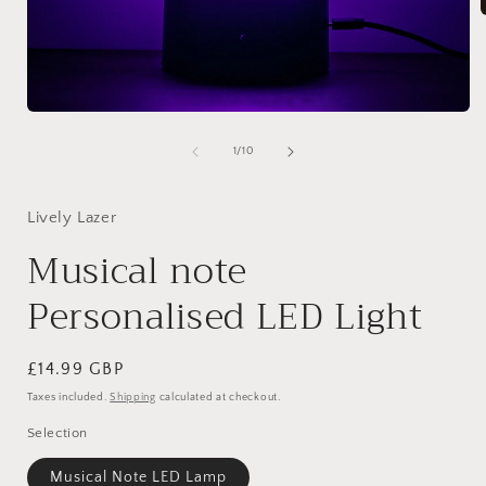
i
Open
media
1
of
1
/
10
in
modal
Lively Lazer
Musical note
Personalised LED Light
Regular
£14.99 GBP
price
Taxes included.
Shipping
calculated at checkout.
Selection
Musical Note LED Lamp