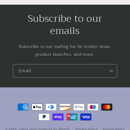
Subscribe to our
emails
Subscribe to our mailing list for insider news,
product launches, and more.
Email
Payment
methods
© 2026,
Lively Lazer
Powered by Shopify
Privacy policy
Refund policy