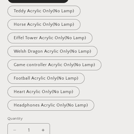
Teddy Acrylic Only(No Lamp)
Horse Acrylic Only(No Lamp)
Eiffel Tower Acrylic Only(No Lamp)
Welsh Dragon Acrylic Only(No Lamp)
Game controller Acrylic Only(No Lamp)
Football Acrylic Only(No Lamp)
Heart Acrylic Only(No Lamp)
Headphones Acrylic Only(No Lamp)
Quantity
Quantity
Decrease
Increase