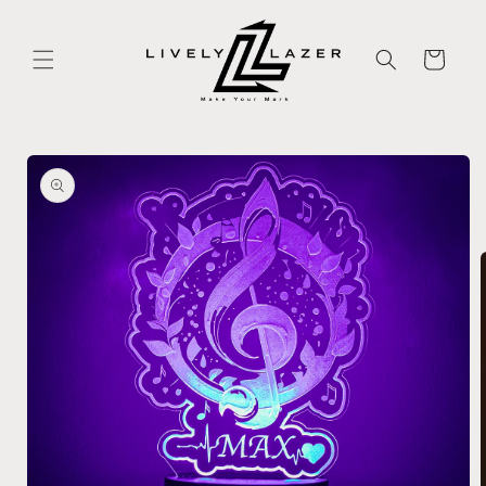
Skip to
content
Cart
Skip to
product
information