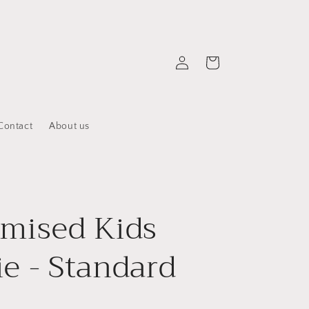
Log
Cart
in
Contact
About us
mised Kids
e - Standard