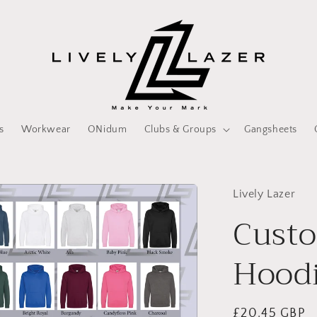
s
Workwear
ONidum
Clubs & Groups
Gangsheets
Lively Lazer
Custo
Hoodi
Regular
£20.45 GBP