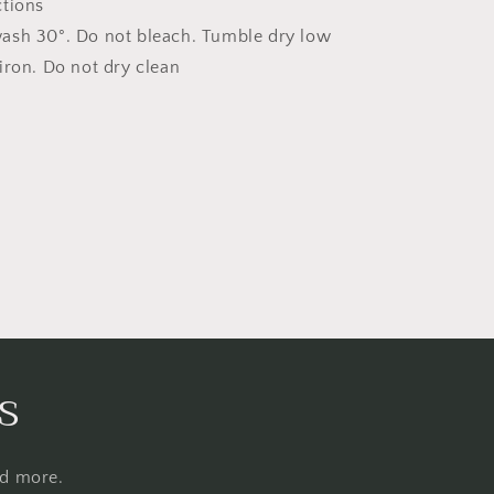
ctions
ash 30°. Do not bleach. Tumble dry low
iron. Do not dry clean
s
nd more.