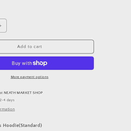
Increase
quantity
for
Customised
Add to cart
Kids
Hoodie
-
Standard
More payment options
 at
NEATH MARKET SHOP
 2-4 days
ormation
s Hoodie(Standard)