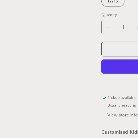
12/13
Quantity
Quantity
Decrease
quantity
for
Customised
Kids
Hoodie
-
Standard
Pickup available
Usually ready in
View store inf
Customised Kid