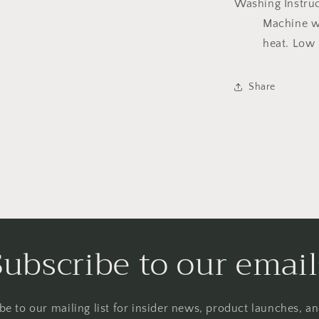
Washing Instru
Machine w
heat. Low 
Share
Subscribe to our email
be to our mailing list for insider news, product launches, a