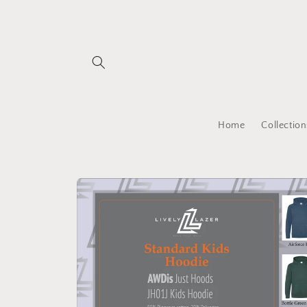
Skip to
content
Home
Collection
Skip to
product
information