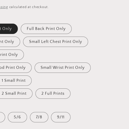
pping
calculated at checkout.
nt Only
Full Back Print Only
int Only
Small Left Chest Print Only
rint Only
od Print Only
Small Wrist Print Only
d 1 Small Print
d 2 Small Print
2 Full Prints
5/6
7/8
9/11