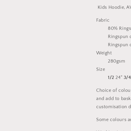
Kids Hoodie, A
Fabric
80% Rings
Ringspun c
Ringspun c
Weight
280gsm
Size
1/2
24"
3/
Choice of colou
and add to bask
customisation d
Some colours are