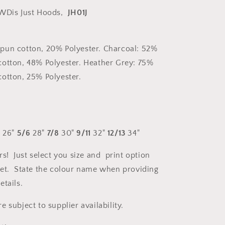
WDis Just Hoods,
JH01J
pun cotton, 20% Polyester. Charcoal: 52%
otton, 48% Polyester. Heather Grey: 75%
otton, 25% Polyester.
4
26"
5/6
28"
7/8
30"
9/11
32"
12/13
34"
rs! Just select you size and print option
et. State the colour name when providing
etails.
 subject to supplier availability.