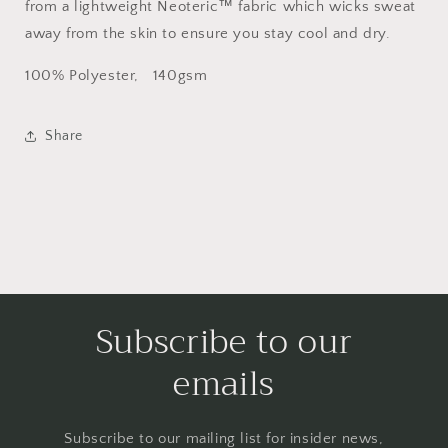
from a lightweight Neoteric™ fabric which wicks sweat
away from the skin to ensure you stay cool and dry.
100% Polyester, 140gsm
Share
Subscribe to our
emails
Subscribe to our mailing list for insider news,