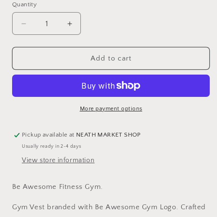
or
or
Quantity
Quantity
unavailable
unavailable
Decrease
Increase
quantity
quantity
for
for
Be
Be
Add to cart
Awesome
Awesome
Cool
Cool
Vest
Vest
Womens
Womens
More payment options
Pickup available at
NEATH MARKET SHOP
Usually ready in 2-4 days
View store information
Be Awesome Fitness Gym.
Gym Vest branded with Be Awesome Gym Logo.
Crafted