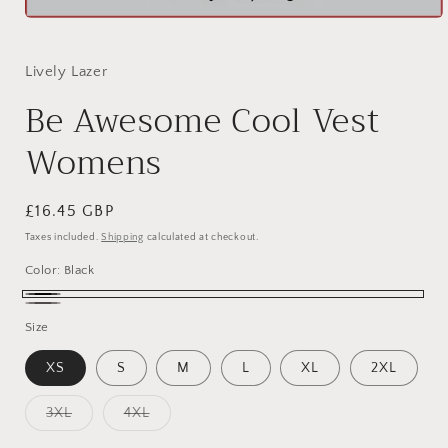
Open
media
1
in
Lively Lazer
modal
Be Awesome Cool Vest
Womens
Regular
£16.45 GBP
price
Taxes included.
Shipping
calculated at checkout.
Color:
Black
Black
Charcoal
Size
XS
S
M
L
XL
2XL
Variant
Variant
3XL
4XL
sold
sold
out
out