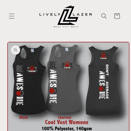
Skip to
content
Cart
Skip to
product
information