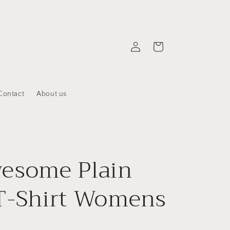
Log
Cart
in
Contact
About us
esome Plain
T-Shirt Womens