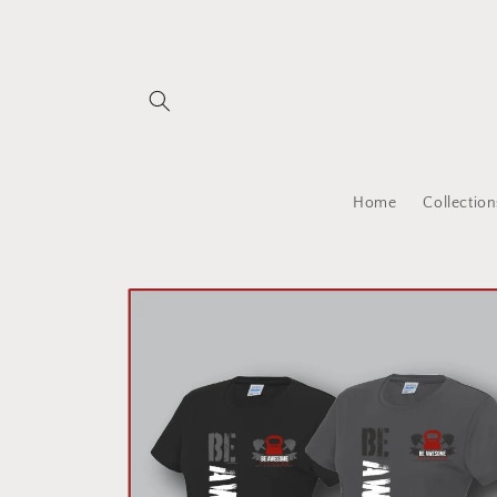
Skip to
content
Home
Collection
Skip to
product
information