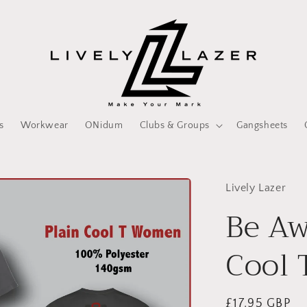
s
Workwear
ONidum
Clubs & Groups
Gangsheets
Lively Lazer
Be Aw
Cool 
Regular
£17.95 GBP