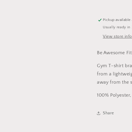
Shirt
Womens
Pickup available
Usually ready in
View store inf
Be Awesome Fi
Gym T-shirt b
from a lightwei
away from the s
100% Polyester
Share