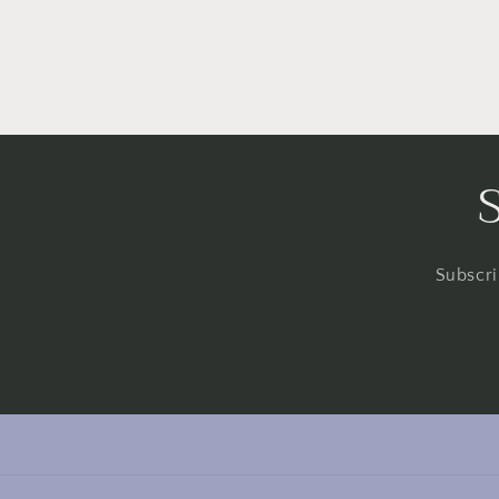
Subscri