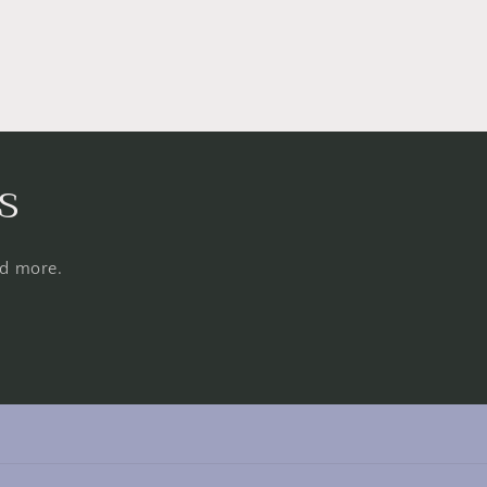
s
nd more.