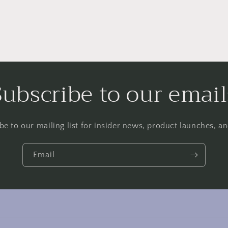
Subscribe to our email
be to our mailing list for insider news, product launches, a
Email