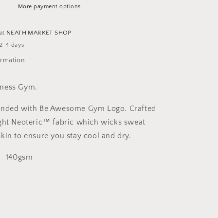
Shirt
More payment options
Womens
 at
NEATH MARKET SHOP
 2-4 days
ormation
tness Gym.
randed with Be Awesome Gym Logo.
Crafted
ght Neoteric™ fabric which wicks sweat
kin to ensure you stay cool and dry.
, 140gsm