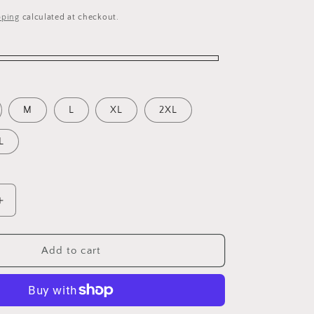
pping
calculated at checkout.
M
L
XL
2XL
L
Increase
quantity
for
Be
Add to cart
Awesome
Plain
Cool
T-